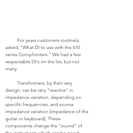
	For years customers routinely 
asked, "What DI to use with the 610 
series Complimiters." We had a few 
respectable DI's on the list, but not 
many. 
	Transformers, by their very 
design, can be very "reactive" in 
impedance variation, depending on 
specific frequencies, and source 
impedance variation (impedance of the 
guitar or keyboard). These 
components change the "sound" of 
the instrument, which can be good 