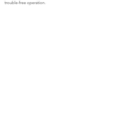
trouble-free operation.
Ultra-low harmonic distortion
Ultra-flat frequency response to 
20kHz
Very low insertion loss 
Long-lasting durable design