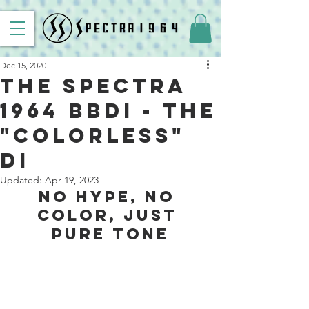
Dec 15, 2020
The Spectra
1964 BBDI - The
"Colorless"
DI
Updated:
Apr 19, 2023
No Hype, No 
Color, Just 
Pure Tone