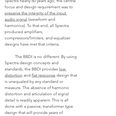
Spectra nearly 60 years ago, the central 
focus and design requirement was to 
preserve the integrity of the input 
audio signal
 (waveform and 
harmonics). To that end, all Spectra 
produced amplifiers, 
compressors/limiters, and equalizer 
designs have met that criteria. 
	The BBDI is no different. By using 
Spectra design concepts and 
standards, the BBDI provides 
low 
distortion
 and 
flat response
 design that 
is unequaled by any standard or 
measure. The absence of harmonic 
distortion and articulation of signal 
detail is readily apparent. This is all 
done with a passive, transformer type 
design that will provide years of 