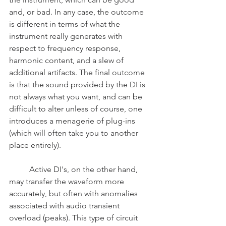
and, or bad. In any case, the outcome 
is different in terms of what the 
instrument really generates with 
respect to frequency response, 
harmonic content, and a slew of 
additional artifacts. The final outcome 
is that the sound provided by the DI is 
not always what you want, and can be 
difficult to alter unless of course, one 
introduces a menagerie of plug-ins 
(which will often take you to another 
place entirely).
	Active DI's, on the other hand, 
may transfer the waveform more 
accurately, but often with anomalies 
associated with audio transient 
overload (peaks). This type of circuit 