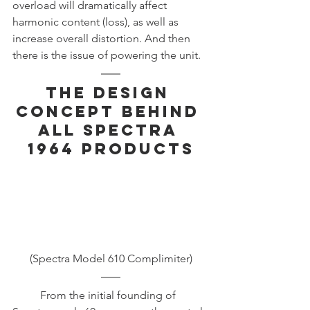
overload will dramatically affect 
harmonic content (loss), as well as 
increase overall distortion. And then 
there is the issue of powering the unit. 
The Design 
Concept Behind 
All Spectra 
1964 Products
(Spectra Model 610 Complimiter)
	From the initial founding of 