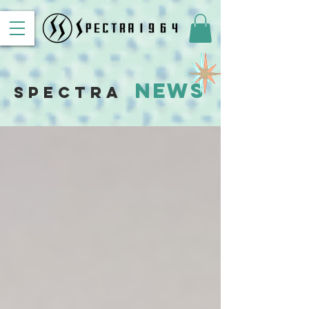
News
Spectra