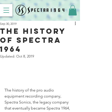
Sep 30, 2019
The History
of Spectra
1964
Updated:
Oct 8, 2019
The history of the pro audio 
equipment recording company, 
Spectra Sonics, the legacy company 
that eventually became Spectra 1964, 