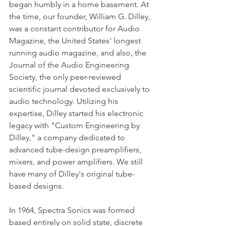
began humbly in a home basement. At 
the time, our founder, William G. Dilley, 
was a constant contributor for Audio 
Magazine, the United States' longest 
running audio magazine, and also, the 
Journal of the Audio Engineering 
Society, the only peer-reviewed 
scientific journal devoted exclusively to 
audio technology. Utilizing his 
expertise, Dilley started his electronic 
legacy with "Custom Engineering by 
Dilley," a company dedicated to 
advanced tube-design preamplifiers, 
mixers, and power amplifiers. We still 
have many of Dilley's original tube-
based designs. 
In 1964, Spectra Sonics was formed 
based entirely on solid state, discrete 