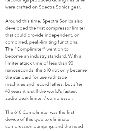
were crafted on Spectra Sonics gear.
Around this time, Spectra Sonics also 
developed the first compressor limiter 
that could provide independent, or 
combined, peak-limiting functions. 
The “Complimiter” went on to 
become an industry standard. With a 
limiter attack time of less than 90 
nanoseconds, the 610 not only became 
the standard for use with tape 
machines and record lathes, but after 
40 years it is still the world's fastest 
audio peak limiter / compressor.
The 610 Complimiter was the first 
device of this type to eliminate 
compression pumping, and the need 