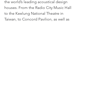
the world’s leading acoustical design 
houses. From the Radio City Music Hall 
to the Keelung National Theatre in 
Taiwan, to Concord Pavilion, as well as 
the Hollywood Bowl and Whiskey 
Agogo. Spectra Sonics 701 power 
amplifiers were employed in hundreds 
of installations throughout the world. 
Availability of the Spectra Sonics 701 
and 712B power amplifier, was 
suspended in 2006. However, support 
for the 701 series product line 
continues.
1977
Consumers Union adopts the Spectra 
Sonics console and power amplifier 
technology as the reference system 
used in Consumer Reports test reviews 