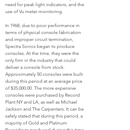
need for peak light indicators, and the 
use of Vu meter monitoring.
In 1968, due to poor performance in 
terms of physical console fabrication 
and improper circuit termination, 
Spectra Sonics began to produce 
consoles. At the time, they were the 
only firm in the industry that could 
deliver a console from stock. 
Approximately 50 consoles were built 
during this period at an average price 
of $35,000.00. The more expensive 
consoles were purchased by Record 
Plant NY and LA, as well as Michael 
Jackson and The Carpenters. It can be 
safely stated that during this period, a 
majority of Gold and Platinum 
Recordings produced during this time 