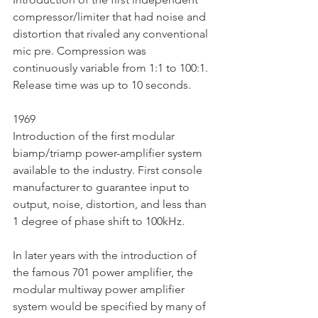
compressor/limiter that had noise and 
distortion that rivaled any conventional 
mic pre. Compression was 
continuously variable from 1:1 to 100:1. 
Release time was up to 10 seconds. 
1969
Introduction of the first modular 
biamp/triamp power-amplifier system 
available to the industry. First console 
manufacturer to guarantee input to 
output, noise, distortion, and less than 
1 degree of phase shift to 100kHz.  
In later years with the introduction of 
the famous 701 power amplifier, the 
modular multiway power amplifier 
system would be specified by many of 