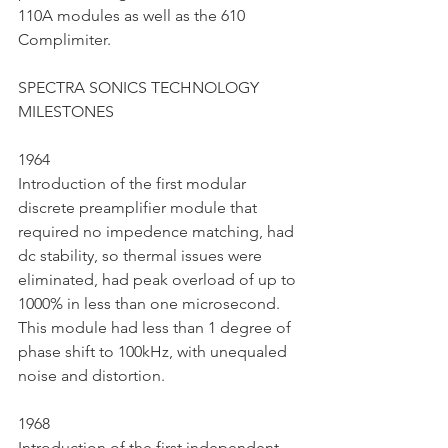
110A modules as well as the 610 
Complimiter.
SPECTRA SONICS TECHNOLOGY 
MILESTONES 
1964
Introduction of the first modular 
discrete preamplifier module that 
required no impedence matching, had 
dc stability, so thermal issues were 
eliminated, had peak overload of up to 
1000% in less than one microsecond. 
This module had less than 1 degree of 
phase shift to 100kHz, with unequaled 
noise and distortion.
1968
Introduction of the first independent 