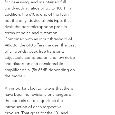
for de-essing, and maintained full 
bandwidth at ratios of up to 100:1. In 
addition, the 610 is one of the few, if 
not the only, device of this type, that 
rivals the best microphone pre’s in 
terms of noise and distortion. 
Combined with an input threshold of 
-40dBu, the 610 offers the user the best 
of all worlds, peak free transients, 
adjustable compression and low noise 
and distortion and considerable 
amplifier gain, (56-65dB depending on 
the model).
An important fact to note is that there 
have been no revisions or changes on 
the core circuit design since the 
introduction of each respective 
product. That goes for the 101 and 