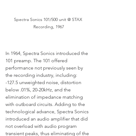
Spectra Sonics 101/500 unit @ STAX 
Recording, 1967
In 1964, Spectra Sonics introduced the 
101 preamp. The 101 offered 
performance not previously seen by 
the recording industry, including: 
-127.5 unweighted noise, distortion 
below .01%, 20-20kHz, and the 
elimination of impedance matching 
with outboard circuits. Adding to the 
technological advance, Spectra Sonics 
introduced an audio amplifier that did 
not overload with audio program 
transient peaks, thus eliminating of the 