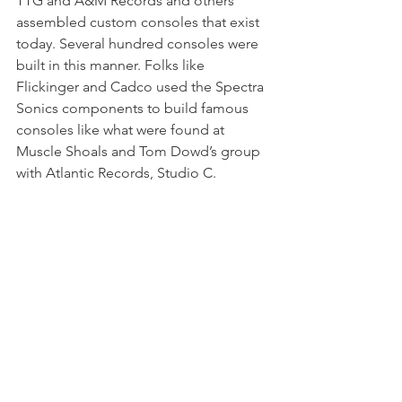
TTG and A&M Records and others 
assembled custom consoles that exist 
today. Several hundred consoles were 
built in this manner. Folks like 
Flickinger and Cadco used the Spectra 
Sonics components to build famous 
consoles like what were found at 
Muscle Shoals and Tom Dowd’s group 
with Atlantic Records, Studio C.