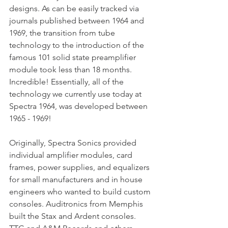
designs. As can be easily tracked via 
journals published between 1964 and 
1969, the transition from tube 
technology to the introduction of the 
famous 101 solid state preamplifier 
module took less than 18 months. 
Incredible! Essentially, all of the 
technology we currently use today at 
Spectra 1964, was developed between 
1965 - 1969!
Originally, Spectra Sonics provided 
individual amplifier modules, card 
frames, power supplies, and equalizers 
for small manufacturers and in house 
engineers who wanted to build custom 
consoles. Auditronics from Memphis 
built the Stax and Ardent consoles. 